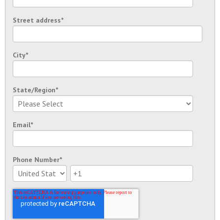
Street address
*
City
*
State/Region
*
Email
*
Phone Number
*