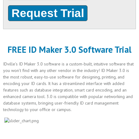
FREE ID Maker 3.0 Software Trial
IDville’s ID Maker 3.0 software is a custom-built, intuitive software that
you won’t find with any other vendor in the industry! ID Maker 3.0 is
the most robust, easy-to-use software for designing, printing, and
encoding your ID cards. It has a streamlined interface with added
features such as database integration, smart card encoding, and an
enhanced camera tool. 3.0 is compatible with popular networking and
database systems, bringing user-friendly ID card management
technology to your office or campus.