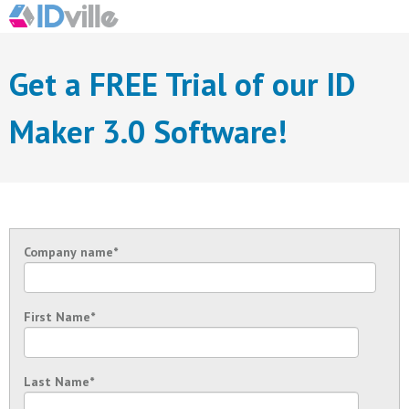
Get a FREE Trial of our ID
Maker 3.0 Software!
Company name
*
First Name
*
Last Name
*